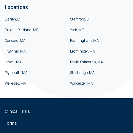
Locations
Darien, CT
Stamford, CT
Greater Portland, ME
York, ME
Concord, MA
Framingham, MA
Hyannis, MA
Leominster, MA
Lowell, MA
North Falmouth, MA
Plymouth, MA
Sturbridge, MA
Wellesley, MA
Worcester, MA
Clinical Trials
Forms