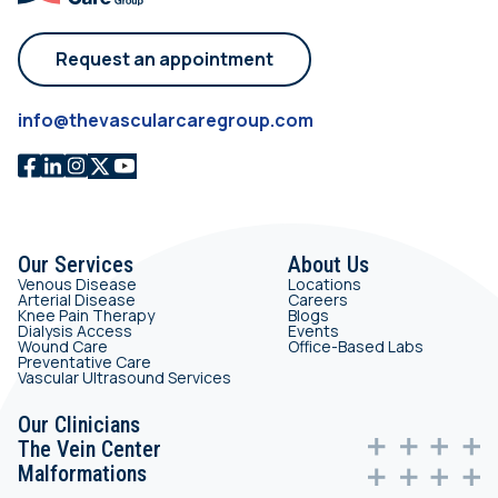
Request an appointment
info@thevascularcaregroup.com
Our Services
About Us
Venous Disease
Locations
Arterial Disease
Careers
Knee Pain Therapy
Blogs
Dialysis Access
Events
Wound Care
Office-Based Labs
Preventative Care
Vascular Ultrasound Services
Our Clinicians
The Vein Center
Malformations