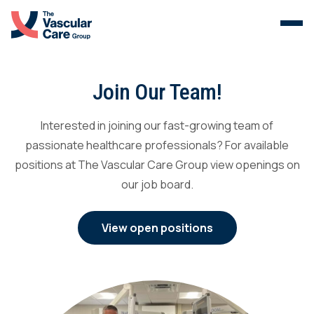
Menu
Skip to content.
Services
Join Our Team!
The Vein Center
Interested in joining our fast-growing team of
passionate healthcare professionals? For available
Malformations
positions at The Vascular Care Group view openings on
our job board.
Our Clinicians
View open positions
About Us