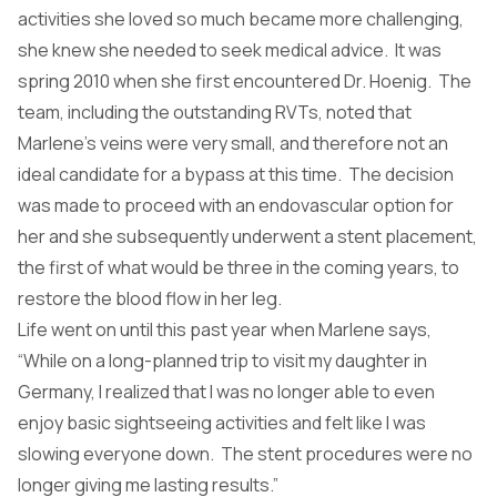
activities she loved so much became more challenging,
she knew she needed to seek medical advice. It was
spring 2010 when she first encountered Dr. Hoenig. The
team, including the outstanding RVTs, noted that
Marlene’s veins were very small, and therefore not an
ideal candidate for a bypass at this time. The decision
was made to proceed with an endovascular option for
her and she subsequently underwent a stent placement,
the first of what would be three in the coming years, to
restore the blood flow in her leg.
Life went on until this past year when Marlene says,
“While on a long-planned trip to visit my daughter in
Germany, I realized that I was no longer able to even
enjoy basic sightseeing activities and felt like I was
slowing everyone down. The stent procedures were no
longer giving me lasting results.”