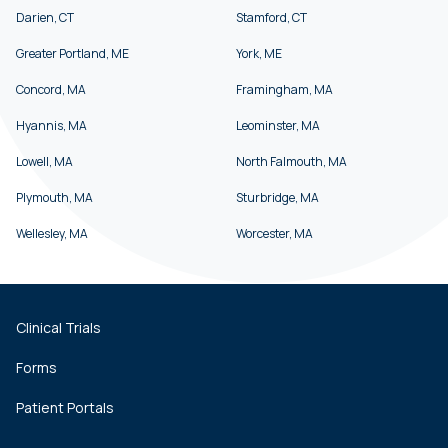
Darien, CT
Stamford, CT
Greater Portland, ME
York, ME
Concord, MA
Framingham, MA
Hyannis, MA
Leominster, MA
Lowell, MA
North Falmouth, MA
Plymouth, MA
Sturbridge, MA
Wellesley, MA
Worcester, MA
Clinical Trials
Forms
Patient Portals