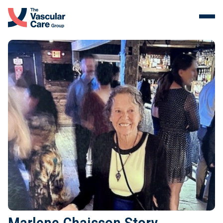
Menu
Skip to content.
Services
The Vein Center
Malformations
Our Clinicians
About Us