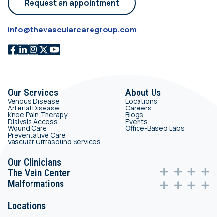
Request an appointment
info@thevascularcaregroup.com
Our Services
About Us
Venous Disease
Locations
Arterial Disease
Careers
Knee Pain Therapy
Blogs
Dialysis Access
Events
Wound Care
Office-Based Labs
Preventative Care
Vascular Ultrasound Services
Our Clinicians
The Vein Center
Malformations
Locations