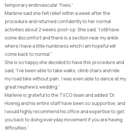
temporary endovascular “fixes.”
Marlene said she felt relief within a week after the
procedure and returned confidently to her normal
activities about 2 weeks post-op. She said, “I still have
some discomfort and there is a section near my ankle
where I have a little numbness which I am hopeful will
come back to normal.”
She is so happy she decided to have this procedure and
said, “I’ve been able to take walks, climb stairs and ride
my road bike without pain. I was even able to dance at my
great nephew’s wedding.”
Marlene is grateful to the TVCG team and added “Dr.
Hoenig and his entire staff have been so supportive, and
I would highly recommend his office and expertise to get
you back to doing everyday movement if you are having
difficulties.”