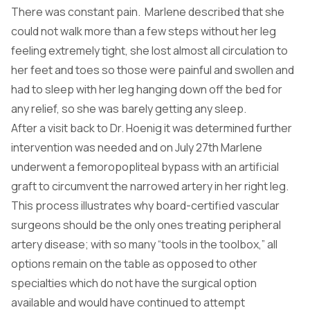
There was constant pain. Marlene described that she
could not walk more than a few steps without her leg
feeling extremely tight, she lost almost all circulation to
her feet and toes so those were painful and swollen and
had to sleep with her leg hanging down off the bed for
any relief, so she was barely getting any sleep.
After a visit back to Dr. Hoenig it was determined further
intervention was needed and on July 27th Marlene
underwent a femoropopliteal bypass with an artificial
graft to circumvent the narrowed artery in her right leg.
This process illustrates why board-certified vascular
surgeons should be the only ones treating peripheral
artery disease; with so many “tools in the toolbox,” all
options remain on the table as opposed to other
specialties which do not have the surgical option
available and would have continued to attempt