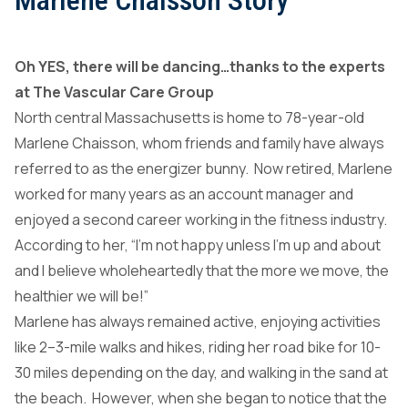
Marlene Chaisson Story
Oh YES, there will be dancing…thanks to the experts
at The Vascular Care Group
North central Massachusetts is home to 78-year-old
Marlene Chaisson, whom friends and family have always
referred to as the energizer bunny. Now retired, Marlene
worked for many years as an account manager and
enjoyed a second career working in the fitness industry.
According to her, “I’m not happy unless I’m up and about
and I believe wholeheartedly that the more we move, the
healthier we will be!”
Marlene has always remained active, enjoying activities
like 2–3-mile walks and hikes, riding her road bike for 10-
30 miles depending on the day, and walking in the sand at
the beach. However, when she began to notice that the