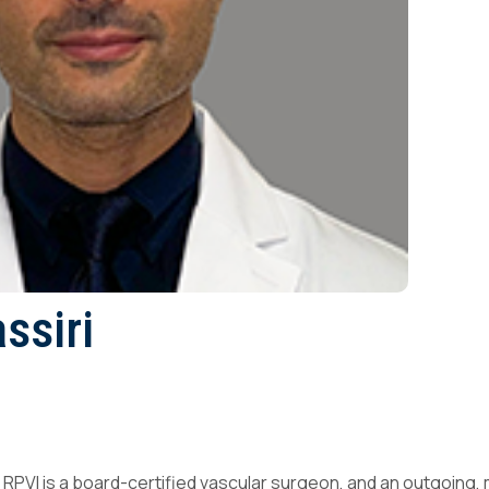
ssiri
 RPVI is a board-certified vascular surgeon, and an outgoing,