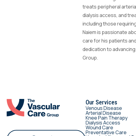
treats peripheral arteri
dialysis access, and tr
including those requir
Naiem is passionate abo
care for his patients an
dedication to advancing
Group.
Our Services
Venous Disease
Arterial Disease
Knee Pain Therapy
Dialysis Access
Wound Care
Preventative Care