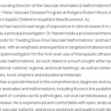
 Founding Director of the Vascular Anomalies & Malformations
r, Pelvic Vascular Disease Program at Rutgers Robert Wood J
rs Squibb Children’s Hospital in New Brunswick, NJ.
e has had a broad range of experience in clinical research in
s a principal investigator. Dr. Nassiri holds a provisional intern
ods for Treating Slow-Flow Vascular Malformations” and ha
ase, with an emphasis and expertise in targeted intralesional dr
ncipal investigator for the first-ever use of therapeutic ultra
scular malformations. As such, Naiem is a much sought-after s
tional, national, regional, and local meetings, as well as nu
ooks, book chapters and educational materials.
ri has a special interest in the comprehensive diagnosis and m
anomalies and malformations, including those in the pediatric
ment of complex aortic pathologies, cervical carotid disease, 
disease. He is experienced and comfortable with open, endovas
ascular patients, and enjoys working in and leading multi-dis