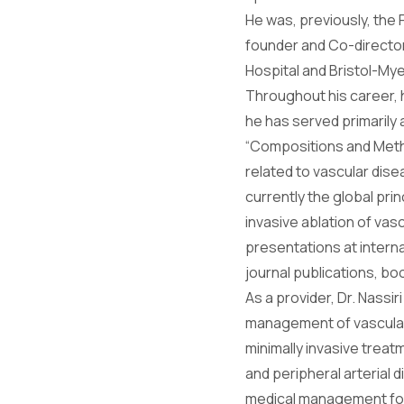
He was, previously, the
founder and Co-directo
Hospital and Bristol-Mye
Throughout his career, h
he has served primarily a
“Compositions and Meth
related to vascular dise
currently the global pri
invasive ablation of va
presentations at interna
journal publications, b
As a provider, Dr. Nassi
management of vascular 
minimally invasive treat
and peripheral arterial 
medical management for v