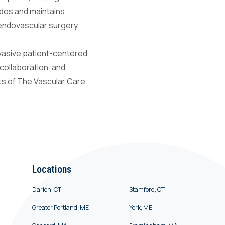
vides and maintains
 endovascular surgery,
nvasive patient-centered
 collaboration, and
nts of The Vascular Care
Locations
Darien, CT
Stamford, CT
Greater Portland, ME
York, ME