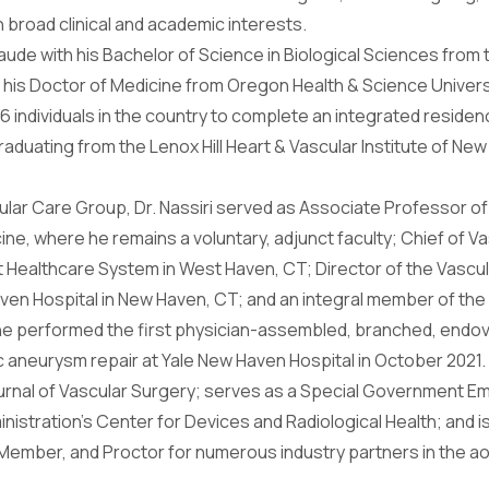
h broad clinical and academic interests.
de with his Bachelor of Science in Biological Sciences from t
ed his Doctor of Medicine from Oregon Health & Science Univers
 6 individuals in the country to complete an integrated residen
duating from the Lenox Hill Heart & Vascular Institute of New Y
ular Care Group, Dr. Nassiri served as Associate Professor of
ine, where he remains a voluntary, adjunct faculty; Chief of 
 Healthcare System in West Haven, CT; Director of the Vascu
ven Hospital in New Haven, CT; and an integral member of th
e he performed the first physician-assembled, branched, endo
 aneurysm repair at Yale New Haven Hospital in October 2021.
Journal of Vascular Surgery; serves as a Special Government E
istration’s Center for Devices and Radiological Health; and i
Member, and Proctor for numerous industry partners in the ao