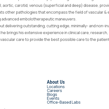
al, aortic, carotid, venous (superficial and deep) disease, pro
eats other pathologies that encompass the field of vascular &
ing advanced embolotherapeutic maneuvers.
ut delivering outstanding, cutting edge, minimally- and non-i
d he brings his extensive experience in clinical care, research,
 vascular care to provide the best possible care to the patie
About Us
Locations
Careers
Blogs
Events
Office-Based Labs