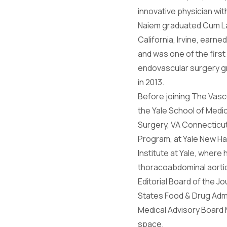
innovative physician wit
Naiem graduated Cum Lau
California, Irvine, earn
and was one of the first
endovascular surgery gra
in 2013.
Before joining The Vasc
the Yale School of Medic
Surgery, VA Connecticut
Program, at Yale New Ha
Institute at Yale, wher
thoracoabdominal aortic
Editorial Board of the 
States Food & Drug Admin
Medical Advisory Board 
space.