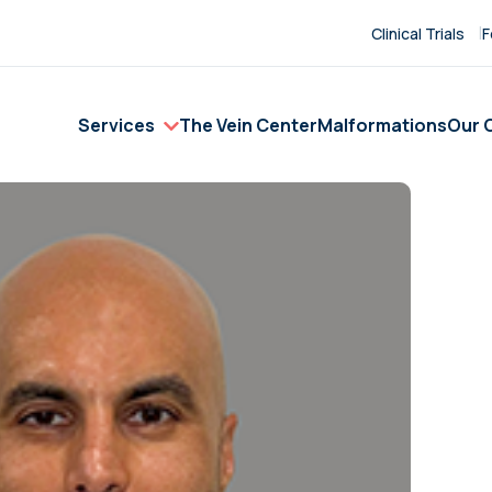
Clinical Trials
F
Services
The Vein Center
Malformations
Our C