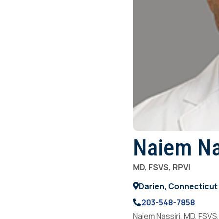
Naiem Na
MD, FSVS, RPVI
Darien, Connecticut
203-548-7858
Naiem Nassiri, MD, FSVS,