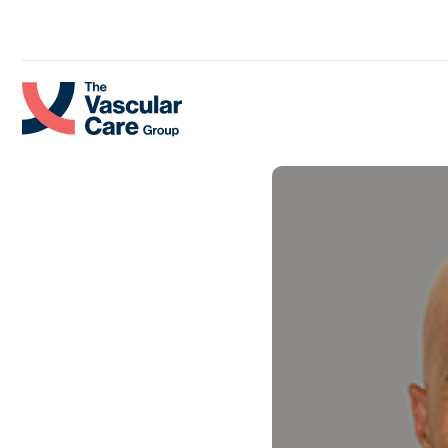
Skip to content.