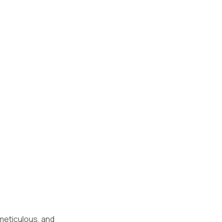
 meticulous, and