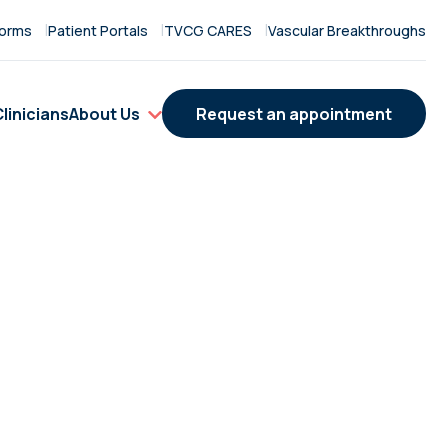
orms
Patient Portals
TVCG CARES
Vascular Breakthroughs
linicians
About Us
Request an appointment