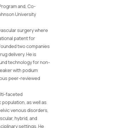
 Program and, Co-
ohnson University
 vascular surgery where
ational patent for
s founded two companies
ug delivery. He is
sound technology for non-
peaker with podium
merous peer-reviewed
ulti-faceted
 population, as well as
pelvic venous disorders,
cular, hybrid, and
ciplinary settings. He