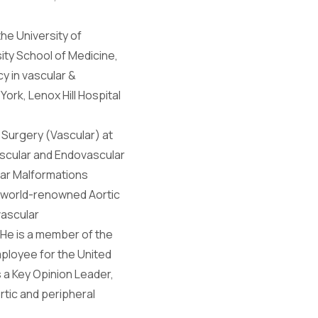
he University of
ity School of Medicine,
cy in vascular &
ork, Lenox Hill Hospital
 Surgery (Vascular) at
Vascular and Endovascular
lar Malformations
e world-renowned Aortic
vascular
 He is a member of the
mployee for the United
s a Key Opinion Leader,
rtic and peripheral