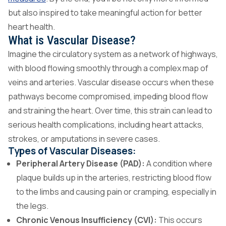
but also inspired to take meaningful action for better
heart health.
What is Vascular Disease?
Imagine the circulatory system as a network of highways,
with blood flowing smoothly through a complex map of
veins and arteries. Vascular disease occurs when these
pathways become compromised, impeding blood flow
and straining the heart. Over time, this strain can lead to
serious health complications, including heart attacks,
strokes, or amputations in severe cases.
Types of Vascular Diseases:
Peripheral Artery Disease (PAD):
A condition where
plaque builds up in the arteries, restricting blood flow
to the limbs and causing pain or cramping, especially in
the legs.
Chronic Venous Insufficiency (CVI):
This occurs