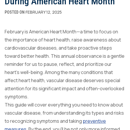
During American Heart Month
FEBRUARY 12, 2025
POSTED ON
February is American Heart Month—a time to focus on
the importance of heart health, raise awareness about
cardiovascular diseases, and take proactive steps
toward better health. This annual observance is a gentle
reminder for us to pause, reflect, and prioritize our
heart’s well-being. Among the many conditions that
affect heart health, vascular disease deserves special
attention for its significant impact and often-overlooked
symptoms.
This guide will cover everything you need to know about
vascular disease, from understanding its types and risks
to recognizing symptoms and taking
preventive
measures
. By the end, you’ll be not only more informed