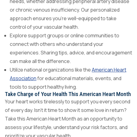
needs, whether addressing peripheral artery disease
or chronic venous insufficiency. Our personalized
approach ensures you’re well-equipped to take
control of your vascular health.
Explore support groups or online communities to
connect with others who understand your
experiences. Sharing tips, advice, and encouragement
can make all the difference.
Utilize national organizations like the
American Heart
Association
for educational materials, events, and
tools to support healthy living.
Take Charge of Your Health This American Heart Month
Your heart works tirelessly to support you every second
of every day. Isn’t it time to show it some love in return?
Take this American Heart Month as an opportunity to
assess your lifestyle, understand your risk factors, and
prioritize your vascular health.