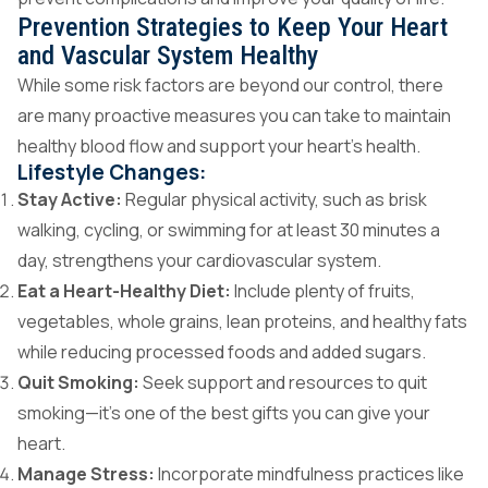
Prevention Strategies to Keep Your Heart
and Vascular System Healthy
While some risk factors are beyond our control, there
are many proactive measures you can take to maintain
healthy blood flow and support your heart’s health.
Lifestyle Changes:
Stay Active:
Regular physical activity, such as brisk
walking, cycling, or swimming for at least 30 minutes a
day, strengthens your cardiovascular system.
Eat a Heart-Healthy Diet:
Include plenty of fruits,
vegetables, whole grains, lean proteins, and healthy fats
while reducing processed foods and added sugars.
Quit Smoking:
Seek support and resources to quit
smoking—it’s one of the best gifts you can give your
heart.
Manage Stress:
Incorporate mindfulness practices like