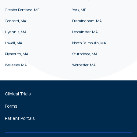
Greater Portland, ME
York, ME
Concord, MA
Framingham, MA
Hyannis, MA
Leominster, MA
Lowell, MA
North Falmouth, MA
Plymouth, MA
Sturbridge, MA
Wellesley, MA
Worcester, MA
Clinical Trials
Forms
Patient Portals