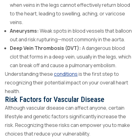
when veins in the legs cannot effectively return blood
to the heart, leading to swelling, aching, or varicose
veins.
Aneurysms:
Weak spots in blood vessels that balloon
out and risk rupturing—most commonly in the aorta.
Deep Vein Thrombosis (DVT):
A dangerous blood
clot that forms in a deep vein, usually in the legs, which
can break off and cause a pulmonary embolism.
Understanding these
conditions
is the first step to
recognizing their potential impact on your overall heart
health.
Risk Factors for Vascular Disease
Although vascular disease can affect anyone, certain
lifestyle and genetic factors significantly increase the
risk. Recognizing these risks can empower you to make
choices that reduce your vulnerability.