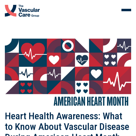
Menu
Skip to content.
Services
The Vein Center
Malformations
Our Clinicians
About Us
Heart Health Awareness: What
to Know About Vascular Disease