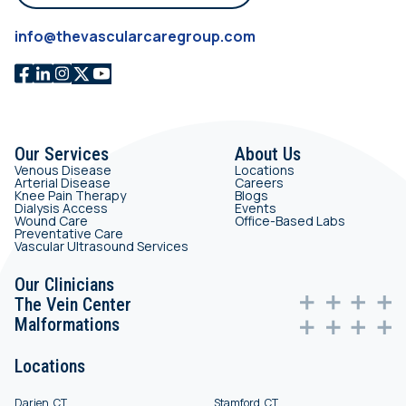
info@thevascularcaregroup.com
Our Services
About Us
Venous Disease
Locations
Arterial Disease
Careers
Knee Pain Therapy
Blogs
Dialysis Access
Events
Wound Care
Office-Based Labs
Preventative Care
Vascular Ultrasound Services
Our Clinicians
The Vein Center
Malformations
Locations
Darien, CT
Stamford, CT