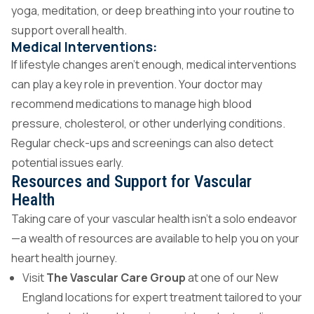
yoga, meditation, or deep breathing into your routine to
support overall health.
Medical Interventions:
If lifestyle changes aren’t enough, medical interventions
can play a key role in prevention. Your doctor may
recommend medications to manage high blood
pressure, cholesterol, or other underlying conditions.
Regular check-ups and screenings can also detect
potential issues early.
Resources and Support for Vascular
Health
Taking care of your vascular health isn’t a solo endeavor
—a wealth of resources are available to help you on your
heart health journey.
Visit
The Vascular Care Group
at one of our New
England locations for expert treatment tailored to your