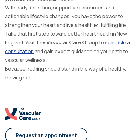
With early detection, supportive resources, and
actionable lifestyle changes, you have the power to
strengthen your heart and live a healthier, fulfilling life.
Take that first step toward better heart health in New
England. Visit
The Vascular Care Group
to
schedule a
consultation
and gain expert guidance on your path to
vascular wellness.
Because nothing should stand in the way of a healthy,
thriving heart.
Request an appointment