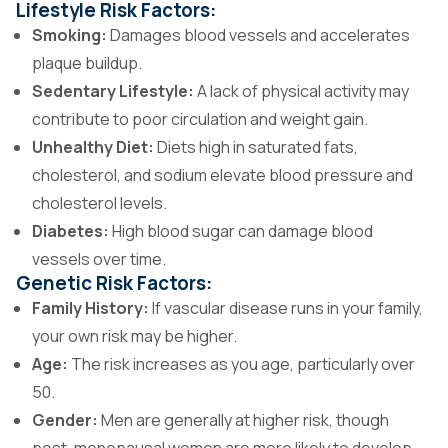
Lifestyle Risk Factors:
Smoking:
Damages blood vessels and accelerates
plaque buildup.
Sedentary Lifestyle:
A lack of physical activity may
contribute to poor circulation and weight gain.
Unhealthy Diet:
Diets high in saturated fats,
cholesterol, and sodium elevate blood pressure and
cholesterol levels.
Diabetes:
High blood sugar can damage blood
vessels over time.
Genetic Risk Factors:
Family History:
If vascular disease runs in your family,
your own risk may be higher.
Age:
The risk increases as you age, particularly over
50.
Gender:
Men are generally at higher risk, though