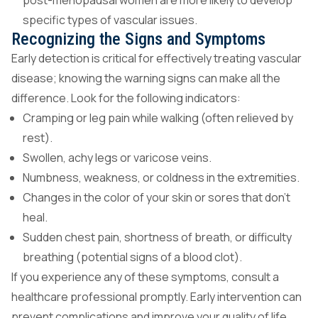
post-menopausal women are more likely to develop
specific types of vascular issues.
Recognizing the Signs and Symptoms
Early detection is critical for effectively treating vascular
disease; knowing the warning signs can make all the
difference. Look for the following indicators:
Cramping or leg pain while walking (often relieved by
rest).
Swollen, achy legs or varicose veins.
Numbness, weakness, or coldness in the extremities.
Changes in the color of your skin or sores that don’t
heal.
Sudden chest pain, shortness of breath, or difficulty
breathing (potential signs of a blood clot).
If you experience any of these symptoms, consult a
healthcare professional promptly. Early intervention can
prevent complications and improve your quality of life.